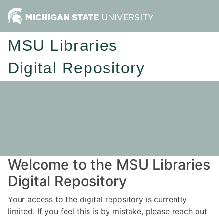
MSU Libraries
Digital Repository
Welcome to the MSU Libraries
Digital Repository
Your access to the digital repository is currently
limited. If you feel this is by mistake, please reach out