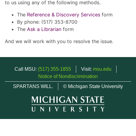
to us using any of the following methods.
The
Reference & Discovery Services
form
By phone: (517) 353-8700
The
Ask a Librarian
form
And we will work with you to resolve the issue.
Call MSU:
(517) 355-1855
Visit:
msu.edu
Notice of Nondiscrimination
SPARTANS WILL.
© Michigan State University