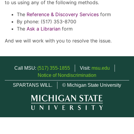
to us using any of the following methods.
The
Reference & Discovery Services
form
By phone: (517) 353-8700
The
Ask a Librarian
form
And we will work with you to resolve the issue.
Call MSU:
(517) 355-1855
Visit:
msu.edu
Notice of Nondiscrimination
SPARTANS WILL.
© Michigan State University