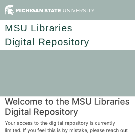
MSU Libraries
Digital Repository
Welcome to the MSU Libraries
Digital Repository
Your access to the digital repository is currently
limited. If you feel this is by mistake, please reach out