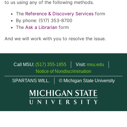
to us using any of the following methods.
The
Reference & Discovery Services
form
By phone: (517) 353-8700
The
Ask a Librarian
form
And we will work with you to resolve the issue.
Call MSU:
(517) 355-1855
Visit:
msu.edu
Notice of Nondiscrimination
SPARTANS WILL.
© Michigan State University