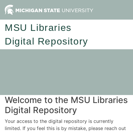
MSU Libraries
Digital Repository
Welcome to the MSU Libraries
Digital Repository
Your access to the digital repository is currently
limited. If you feel this is by mistake, please reach out