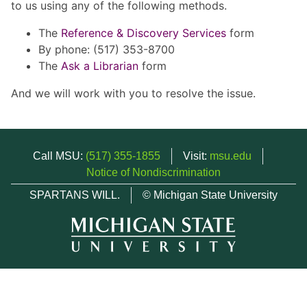
to us using any of the following methods.
The
Reference & Discovery Services
form
By phone: (517) 353-8700
The
Ask a Librarian
form
And we will work with you to resolve the issue.
Call MSU:
(517) 355-1855
Visit:
msu.edu
Notice of Nondiscrimination
SPARTANS WILL.
© Michigan State University