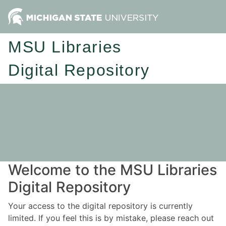
MSU Libraries
Digital Repository
Welcome to the MSU Libraries
Digital Repository
Your access to the digital repository is currently
limited. If you feel this is by mistake, please reach out