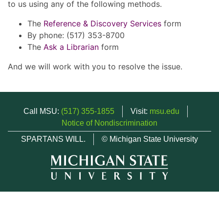
to us using any of the following methods.
The
Reference & Discovery Services
form
By phone: (517) 353-8700
The
Ask a Librarian
form
And we will work with you to resolve the issue.
Call MSU:
(517) 355-1855
Visit:
msu.edu
Notice of Nondiscrimination
SPARTANS WILL.
© Michigan State University