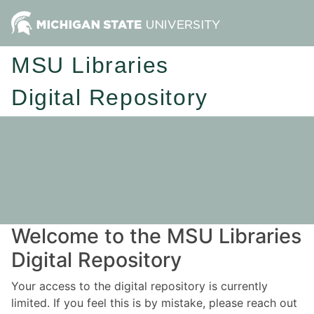
MSU Libraries
Digital Repository
Welcome to the MSU Libraries
Digital Repository
Your access to the digital repository is currently
limited. If you feel this is by mistake, please reach out