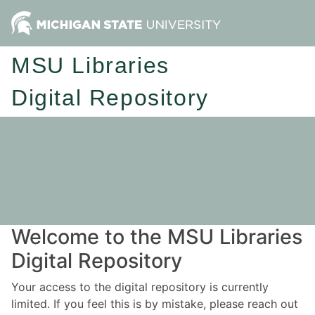
MSU Libraries
Digital Repository
Welcome to the MSU Libraries
Digital Repository
Your access to the digital repository is currently
limited. If you feel this is by mistake, please reach out