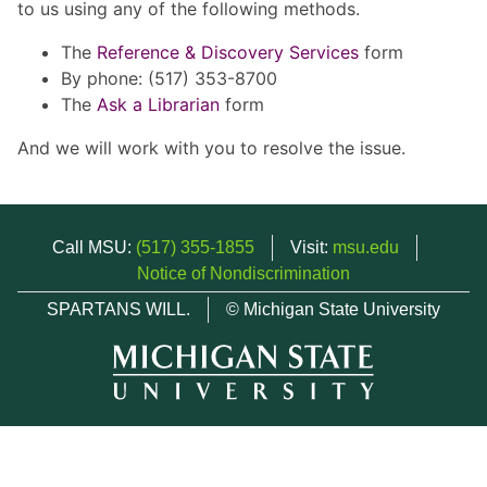
to us using any of the following methods.
The
Reference & Discovery Services
form
By phone: (517) 353-8700
The
Ask a Librarian
form
And we will work with you to resolve the issue.
Call MSU:
(517) 355-1855
Visit:
msu.edu
Notice of Nondiscrimination
SPARTANS WILL.
© Michigan State University