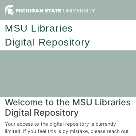
MSU Libraries
Digital Repository
Welcome to the MSU Libraries
Digital Repository
Your access to the digital repository is currently
limited. If you feel this is by mistake, please reach out