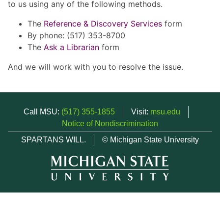
to us using any of the following methods.
The
Reference & Discovery Services
form
By phone: (517) 353-8700
The
Ask a Librarian
form
And we will work with you to resolve the issue.
Call MSU:
(517) 355-1855
Visit:
msu.edu
Notice of Nondiscrimination
SPARTANS WILL.
© Michigan State University