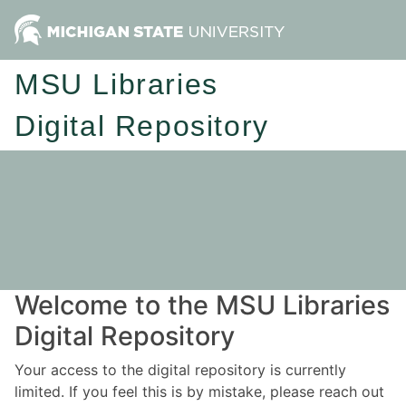
MSU Libraries
Digital Repository
Welcome to the MSU Libraries
Digital Repository
Your access to the digital repository is currently
limited. If you feel this is by mistake, please reach out