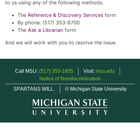
to us using any of the following methods.
The
Reference & Discovery Services
form
By phone: (517) 353-8700
The
Ask a Librarian
form
And we will work with you to resolve the issue.
Call MSU:
(517) 355-1855
Visit:
msu.edu
Notice of Nondiscrimination
SPARTANS WILL.
© Michigan State University