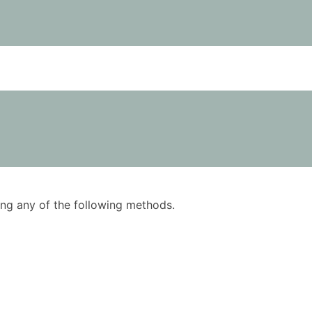
using any of the following methods.