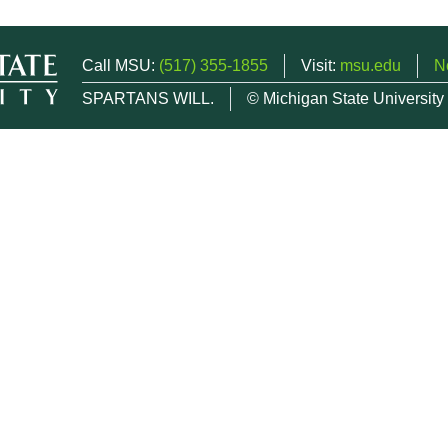
Call MSU:
(517) 355-1855
Visit:
msu.edu
N
SPARTANS WILL.
© Michigan State University