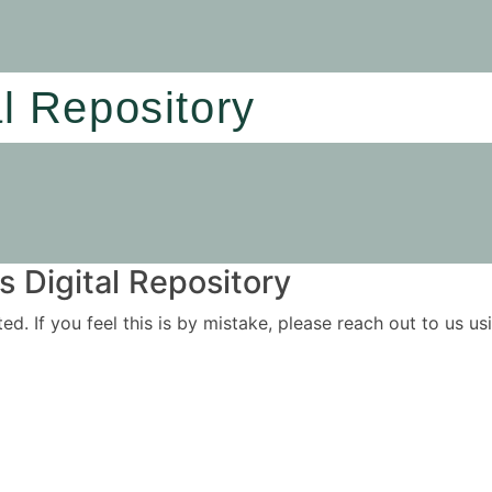
al Repository
 Digital Repository
ited. If you feel this is by mistake, please reach out to us 