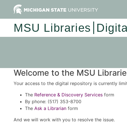
MSU Libraries
Digit
Welcome to the MSU Libraries
Your access to the digital repository is currently lim
The
Reference & Discovery Services
form
By phone: (517) 353-8700
The
Ask a Librarian
form
And we will work with you to resolve the issue.