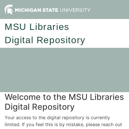
MSU Libraries
Digital Repository
Welcome to the MSU Libraries
Digital Repository
Your access to the digital repository is currently
limited. If you feel this is by mistake, please reach out