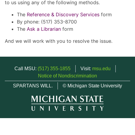
to us using any of the following methods.
The
Reference & Discovery Services
form
By phone: (517) 353-8700
The
Ask a Librarian
form
And we will work with you to resolve the issue.
Call MSU:
(517) 355-1855
Visit:
msu.edu
Notice of Nondiscrimination
SPARTANS WILL.
© Michigan State University