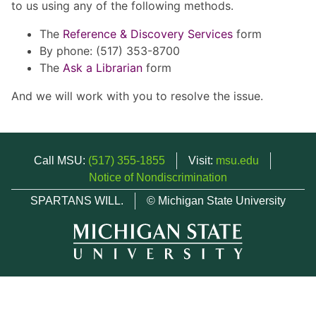
to us using any of the following methods.
The
Reference & Discovery Services
form
By phone: (517) 353-8700
The
Ask a Librarian
form
And we will work with you to resolve the issue.
Call MSU:
(517) 355-1855
Visit:
msu.edu
Notice of Nondiscrimination
SPARTANS WILL.
© Michigan State University