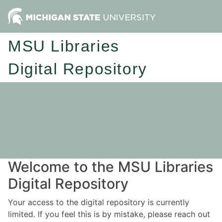
MSU Libraries
Digital Repository
Welcome to the MSU Libraries
Digital Repository
Your access to the digital repository is currently
limited. If you feel this is by mistake, please reach out