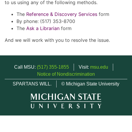
to us using any of the following methods.
The
Reference & Discovery Services
form
By phone: (517) 353-8700
The
Ask a Librarian
form
And we will work with you to resolve the issue.
Call MSU:
(517) 355-1855
Visit:
msu.edu
Notice of Nondiscrimination
SPARTANS WILL.
© Michigan State University