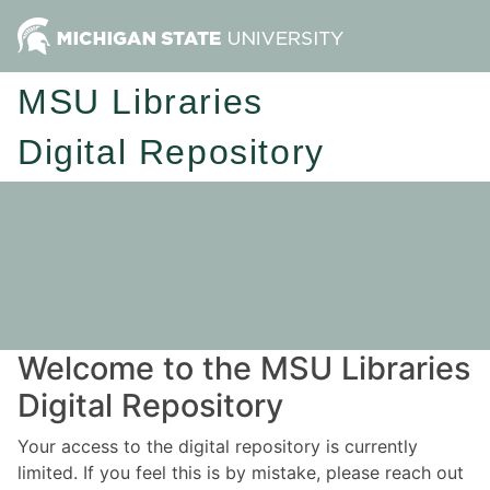
MSU Libraries
Digital Repository
Welcome to the MSU Libraries
Digital Repository
Your access to the digital repository is currently
limited. If you feel this is by mistake, please reach out