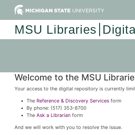
MSU Libraries
Digit
Welcome to the MSU Libraries
Your access to the digital repository is currently lim
The
Reference & Discovery Services
form
By phone: (517) 353-8700
The
Ask a Librarian
form
And we will work with you to resolve the issue.