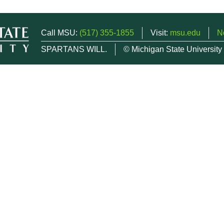
Call MSU:
(517) 355-1855
Visit:
msu.edu
N
SPARTANS WILL.
© Michigan State University