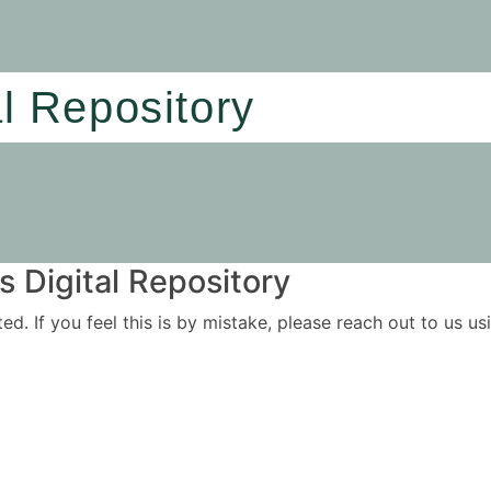
al Repository
 Digital Repository
ited. If you feel this is by mistake, please reach out to us 