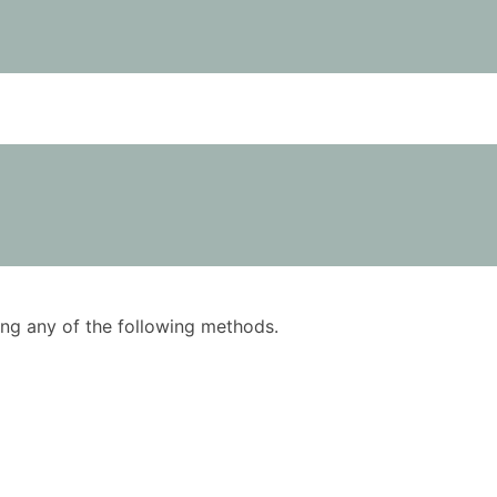
using any of the following methods.