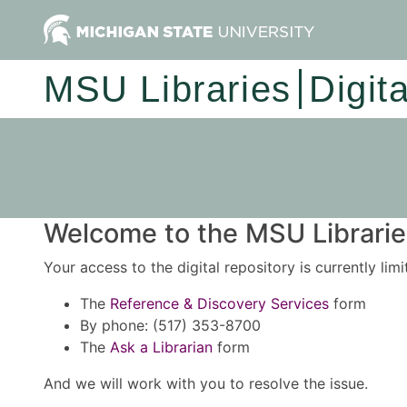
MSU Libraries
Digit
Welcome to the MSU Libraries
Your access to the digital repository is currently lim
The
Reference & Discovery Services
form
By phone: (517) 353-8700
The
Ask a Librarian
form
And we will work with you to resolve the issue.