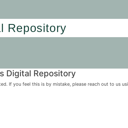
al Repository
 Digital Repository
ited. If you feel this is by mistake, please reach out to us 