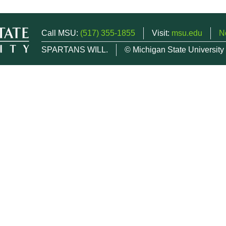
Call MSU:
(517) 355-1855
Visit:
msu.edu
N
SPARTANS WILL.
© Michigan State University