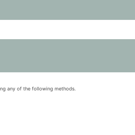
using any of the following methods.