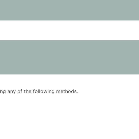
using any of the following methods.