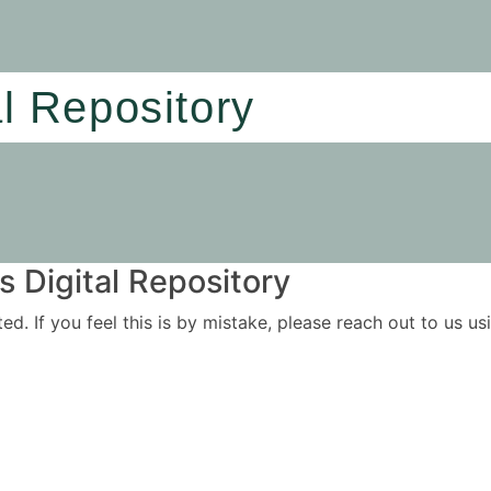
al Repository
 Digital Repository
ited. If you feel this is by mistake, please reach out to us 