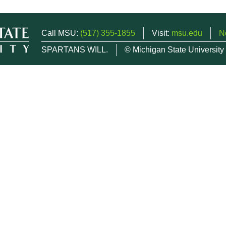
Call MSU:
(517) 355-1855
Visit:
msu.edu
N
SPARTANS WILL.
© Michigan State University