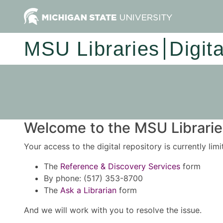
MSU Libraries
Digit
Welcome to the MSU Libraries
Your access to the digital repository is currently lim
The
Reference & Discovery Services
form
By phone: (517) 353-8700
The
Ask a Librarian
form
And we will work with you to resolve the issue.