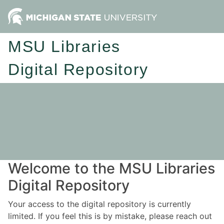
MSU Libraries
Digital Repository
Welcome to the MSU Libraries
Digital Repository
Your access to the digital repository is currently
limited. If you feel this is by mistake, please reach out