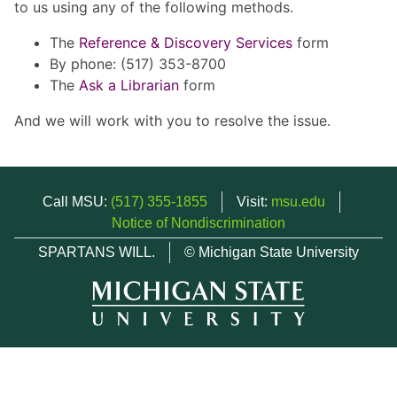
to us using any of the following methods.
The
Reference & Discovery Services
form
By phone: (517) 353-8700
The
Ask a Librarian
form
And we will work with you to resolve the issue.
Call MSU:
(517) 355-1855
Visit:
msu.edu
Notice of Nondiscrimination
SPARTANS WILL.
© Michigan State University