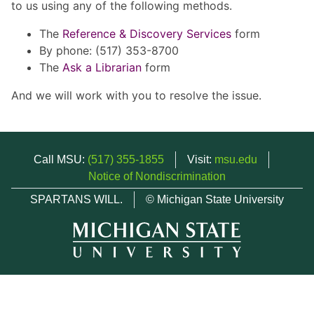
to us using any of the following methods.
The
Reference & Discovery Services
form
By phone: (517) 353-8700
The
Ask a Librarian
form
And we will work with you to resolve the issue.
Call MSU:
(517) 355-1855
Visit:
msu.edu
Notice of Nondiscrimination
SPARTANS WILL.
© Michigan State University