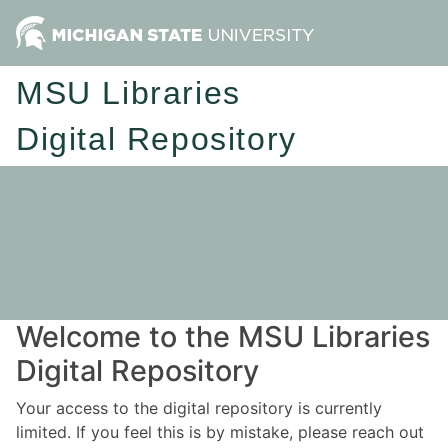
MSU Libraries
Digital Repository
Welcome to the MSU Libraries
Digital Repository
Your access to the digital repository is currently
limited. If you feel this is by mistake, please reach out