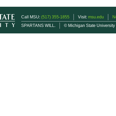
Call MSU:
(517) 355-1855
Visit:
msu.edu
N
SPARTANS WILL.
© Michigan State University