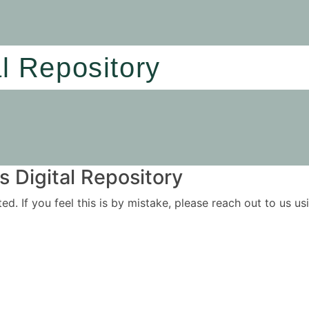
al Repository
 Digital Repository
ited. If you feel this is by mistake, please reach out to us 