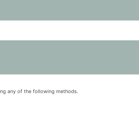
using any of the following methods.