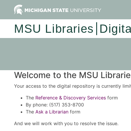
MSU Libraries
Digit
Welcome to the MSU Libraries
Your access to the digital repository is currently lim
The
Reference & Discovery Services
form
By phone: (517) 353-8700
The
Ask a Librarian
form
And we will work with you to resolve the issue.