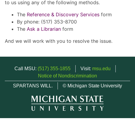
to us using any of the following methods.
The
Reference & Discovery Services
form
By phone: (517) 353-8700
The
Ask a Librarian
form
And we will work with you to resolve the issue.
Call MSU:
(517) 355-1855
Visit:
msu.edu
Notice of Nondiscrimination
SPARTANS WILL.
© Michigan State University