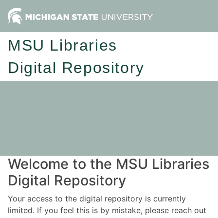
MSU Libraries
Digital Repository
Welcome to the MSU Libraries
Digital Repository
Your access to the digital repository is currently
limited. If you feel this is by mistake, please reach out