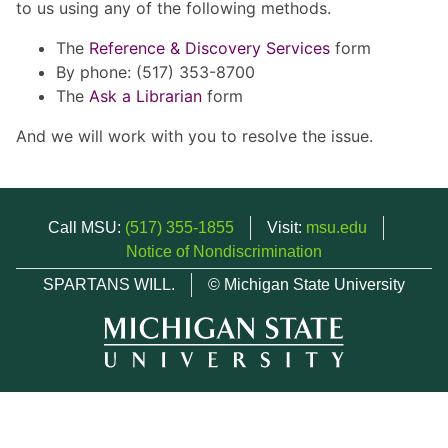
to us using any of the following methods.
The
Reference & Discovery Services
form
By phone: (517) 353-8700
The
Ask a Librarian
form
And we will work with you to resolve the issue.
Call MSU:
(517) 355-1855
Visit:
msu.edu
Notice of Nondiscrimination
SPARTANS WILL.
© Michigan State University