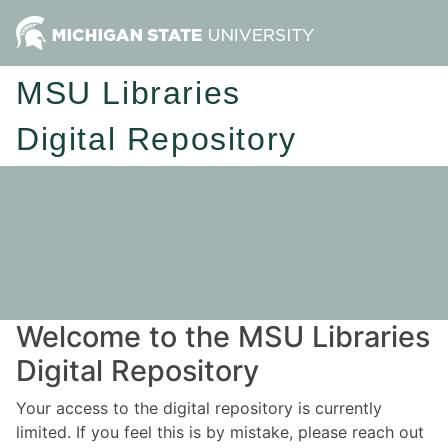
MSU Libraries
Digital Repository
Welcome to the MSU Libraries
Digital Repository
Your access to the digital repository is currently
limited. If you feel this is by mistake, please reach out