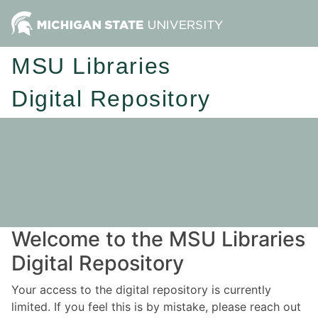
MSU Libraries
Digital Repository
Welcome to the MSU Libraries
Digital Repository
Your access to the digital repository is currently
limited. If you feel this is by mistake, please reach out