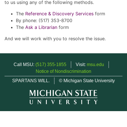
to us using any of the following methods.
The
Reference & Discovery Services
form
By phone: (517) 353-8700
The
Ask a Librarian
form
And we will work with you to resolve the issue.
Call MSU:
(517) 355-1855
Visit:
msu.edu
Notice of Nondiscrimination
SPARTANS WILL.
© Michigan State University