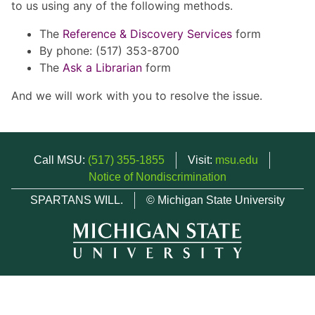
to us using any of the following methods.
The
Reference & Discovery Services
form
By phone: (517) 353-8700
The
Ask a Librarian
form
And we will work with you to resolve the issue.
Call MSU:
(517) 355-1855
Visit:
msu.edu
Notice of Nondiscrimination
SPARTANS WILL.
© Michigan State University