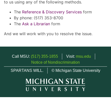
to us using any of the following methods.
The
Reference & Discovery Services
form
By phone: (517) 353-8700
The
Ask a Librarian
form
And we will work with you to resolve the issue.
Call MSU:
(517) 355-1855
Visit:
msu.edu
Notice of Nondiscrimination
SPARTANS WILL.
© Michigan State University