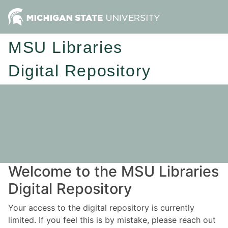
MSU Libraries
Digital Repository
Welcome to the MSU Libraries
Digital Repository
Your access to the digital repository is currently
limited. If you feel this is by mistake, please reach out