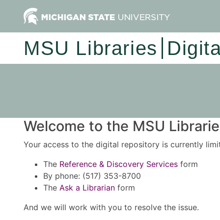
MSU Libraries
Digit
Welcome to the MSU Libraries
Your access to the digital repository is currently lim
The
Reference & Discovery Services
form
By phone: (517) 353-8700
The
Ask a Librarian
form
And we will work with you to resolve the issue.