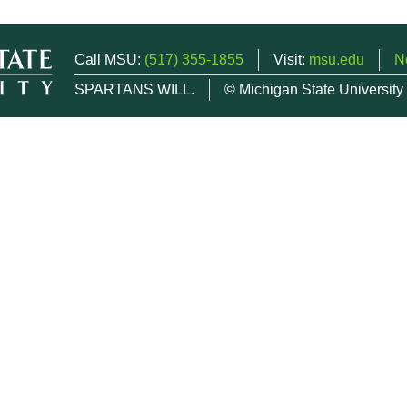
Call MSU:
(517) 355-1855
Visit:
msu.edu
N
SPARTANS WILL.
© Michigan State University