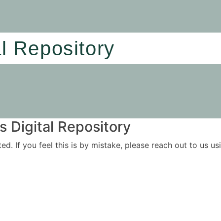
al Repository
 Digital Repository
ited. If you feel this is by mistake, please reach out to us 