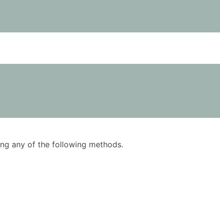
using any of the following methods.