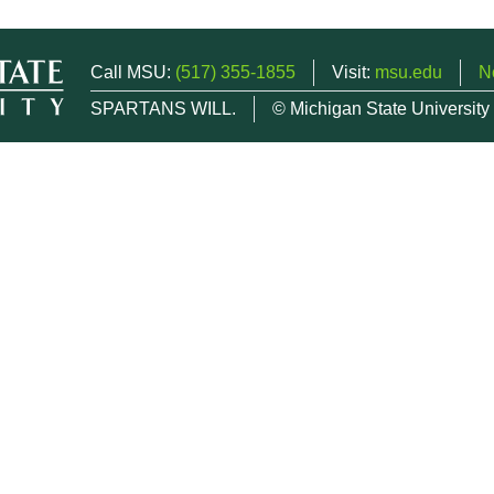
Call MSU:
(517) 355-1855
Visit:
msu.edu
N
SPARTANS WILL.
© Michigan State University