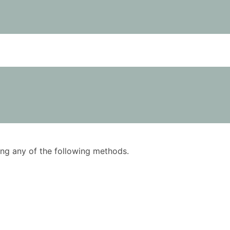
using any of the following methods.