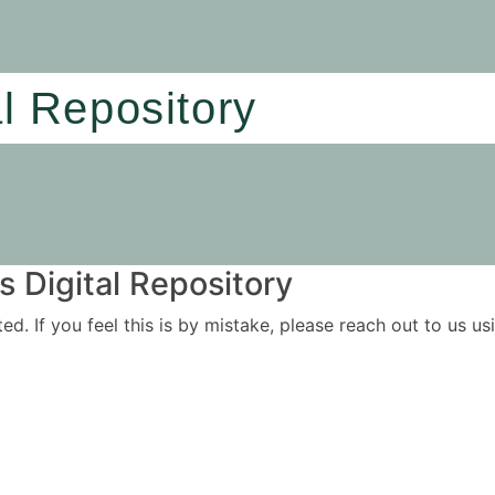
al Repository
 Digital Repository
ited. If you feel this is by mistake, please reach out to us 