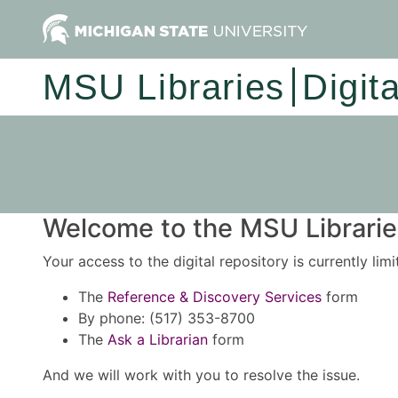
MSU Libraries
Digit
Welcome to the MSU Libraries
Your access to the digital repository is currently lim
The
Reference & Discovery Services
form
By phone: (517) 353-8700
The
Ask a Librarian
form
And we will work with you to resolve the issue.