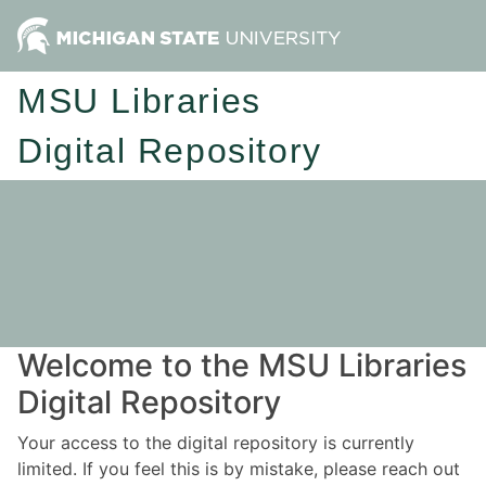
MSU Libraries
Digital Repository
Welcome to the MSU Libraries
Digital Repository
Your access to the digital repository is currently
limited. If you feel this is by mistake, please reach out