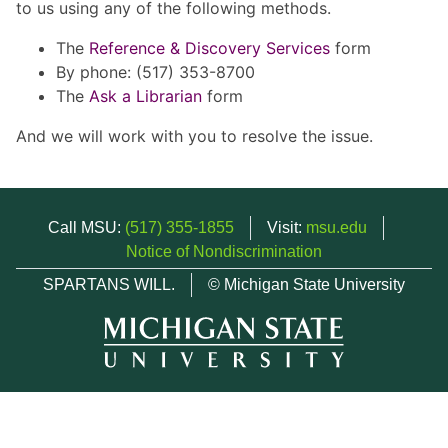
to us using any of the following methods.
The
Reference & Discovery Services
form
By phone: (517) 353-8700
The
Ask a Librarian
form
And we will work with you to resolve the issue.
Call MSU:
(517) 355-1855
Visit:
msu.edu
Notice of Nondiscrimination
SPARTANS WILL.
© Michigan State University