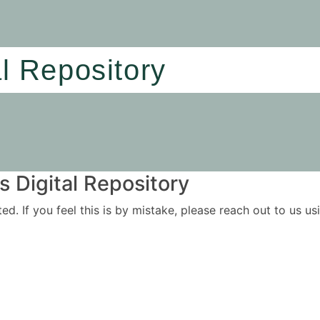
al Repository
 Digital Repository
ited. If you feel this is by mistake, please reach out to us 