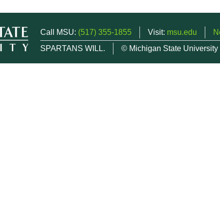
Call MSU:
(517) 355-1855
Visit:
msu.edu
N
SPARTANS WILL.
© Michigan State University