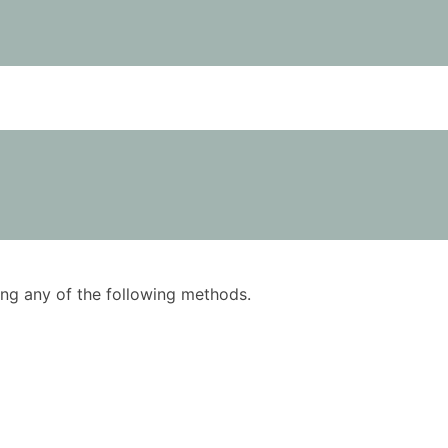
using any of the following methods.