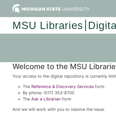
MSU Libraries
Digit
Welcome to the MSU Libraries
Your access to the digital repository is currently lim
The
Reference & Discovery Services
form
By phone: (517) 353-8700
The
Ask a Librarian
form
And we will work with you to resolve the issue.