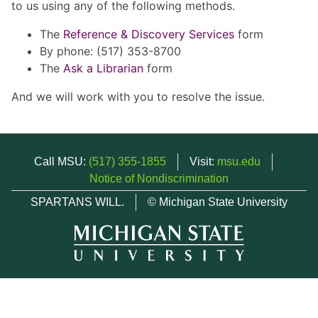
to us using any of the following methods.
The
Reference & Discovery Services
form
By phone: (517) 353-8700
The
Ask a Librarian
form
And we will work with you to resolve the issue.
Call MSU:
(517) 355-1855
Visit:
msu.edu
Notice of Nondiscrimination
SPARTANS WILL.
© Michigan State University