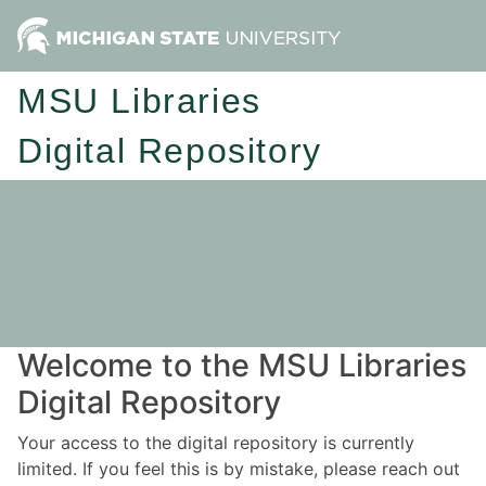
MSU Libraries
Digital Repository
Welcome to the MSU Libraries
Digital Repository
Your access to the digital repository is currently
limited. If you feel this is by mistake, please reach out