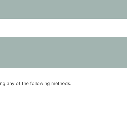
using any of the following methods.