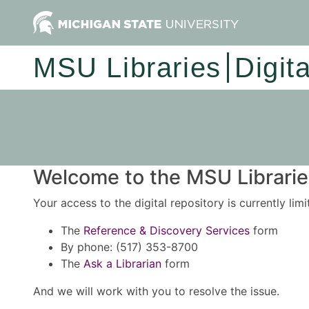
MSU Libraries
Digit
Welcome to the MSU Libraries
Your access to the digital repository is currently lim
The
Reference & Discovery Services
form
By phone: (517) 353-8700
The
Ask a Librarian
form
And we will work with you to resolve the issue.