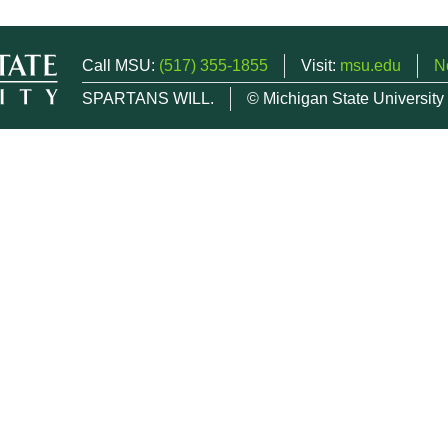
Call MSU:
(517) 355-1855
Visit:
msu.edu
N
SPARTANS WILL.
© Michigan State University