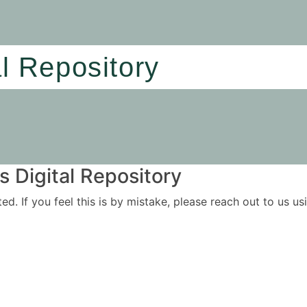
al Repository
 Digital Repository
ited. If you feel this is by mistake, please reach out to us 