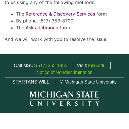
to us using any of the following methods.
The
Reference & Discovery Services
form
By phone: (517) 353-8700
The
Ask a Librarian
form
And we will work with you to resolve the issue.
Call MSU:
(517) 355-1855
Visit:
msu.edu
Notice of Nondiscrimination
SPARTANS WILL.
© Michigan State University