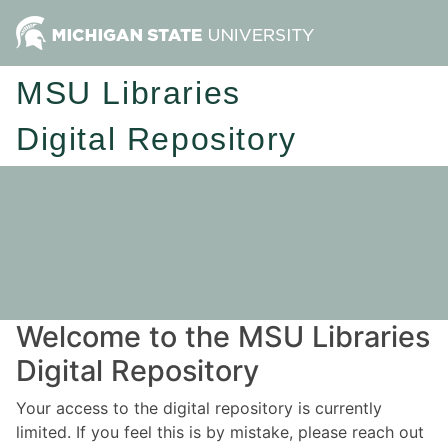
MSU Libraries
Digital Repository
Welcome to the MSU Libraries
Digital Repository
Your access to the digital repository is currently
limited. If you feel this is by mistake, please reach out