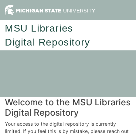
MSU Libraries
Digital Repository
Welcome to the MSU Libraries
Digital Repository
Your access to the digital repository is currently
limited. If you feel this is by mistake, please reach out