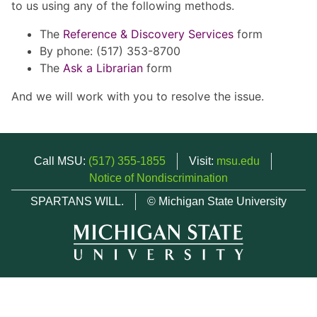
to us using any of the following methods.
The
Reference & Discovery Services
form
By phone: (517) 353-8700
The
Ask a Librarian
form
And we will work with you to resolve the issue.
Call MSU:
(517) 355-1855
Visit:
msu.edu
Notice of Nondiscrimination
SPARTANS WILL.
© Michigan State University