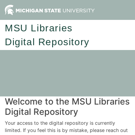
MSU Libraries
Digital Repository
Welcome to the MSU Libraries
Digital Repository
Your access to the digital repository is currently
limited. If you feel this is by mistake, please reach out