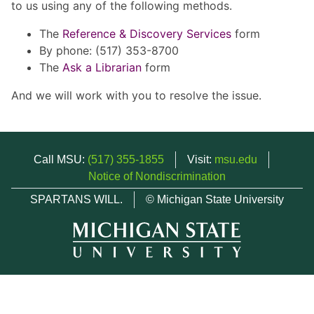
to us using any of the following methods.
The
Reference & Discovery Services
form
By phone: (517) 353-8700
The
Ask a Librarian
form
And we will work with you to resolve the issue.
Call MSU:
(517) 355-1855
Visit:
msu.edu
Notice of Nondiscrimination
SPARTANS WILL.
© Michigan State University