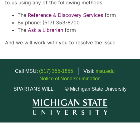
to us using any of the following methods.
The
Reference & Discovery Services
form
By phone: (517) 353-8700
The
Ask a Librarian
form
And we will work with you to resolve the issue.
Call MSU:
(517) 355-1855
Visit:
msu.edu
Notice of Nondiscrimination
SPARTANS WILL.
© Michigan State University