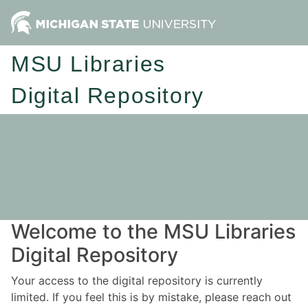
MSU Libraries
Digital Repository
Welcome to the MSU Libraries
Digital Repository
Your access to the digital repository is currently
limited. If you feel this is by mistake, please reach out