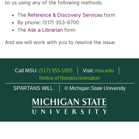
to us using any of the following methods.
The
Reference & Discovery Services
form
By phone: (517) 353-8700
The
Ask a Librarian
form
And we will work with you to resolve the issue.
Call MSU:
(517) 355-1855
Visit:
msu.edu
Notice of Nondiscrimination
SPARTANS WILL.
© Michigan State University