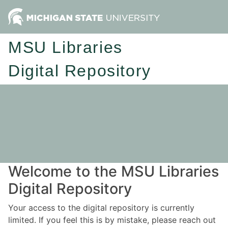
MSU Libraries
Digital Repository
Welcome to the MSU Libraries
Digital Repository
Your access to the digital repository is currently
limited. If you feel this is by mistake, please reach out