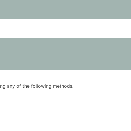
using any of the following methods.