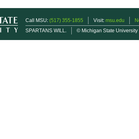
Call MSU:
(517) 355-1855
Visit:
msu.edu
N
SPARTANS WILL.
© Michigan State University