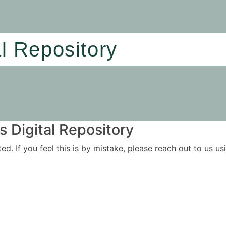
al Repository
 Digital Repository
ited. If you feel this is by mistake, please reach out to us 