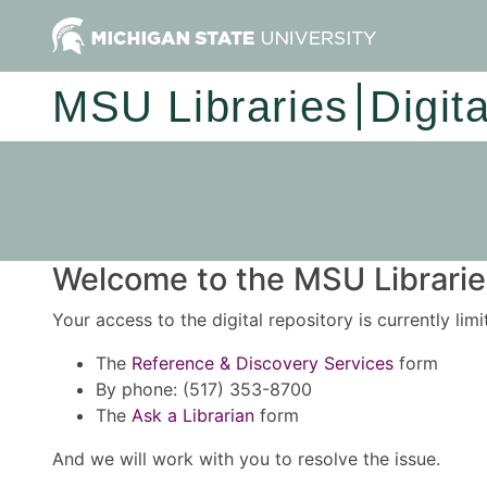
MSU Libraries
Digit
Welcome to the MSU Libraries
Your access to the digital repository is currently lim
The
Reference & Discovery Services
form
By phone: (517) 353-8700
The
Ask a Librarian
form
And we will work with you to resolve the issue.