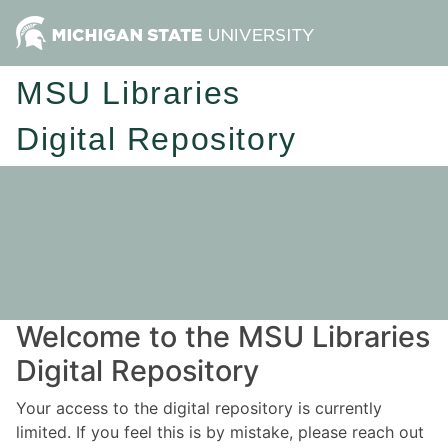
MSU Libraries
Digital Repository
Welcome to the MSU Libraries
Digital Repository
Your access to the digital repository is currently
limited. If you feel this is by mistake, please reach out