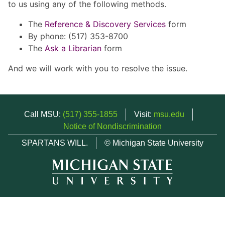
to us using any of the following methods.
The
Reference & Discovery Services
form
By phone: (517) 353-8700
The
Ask a Librarian
form
And we will work with you to resolve the issue.
Call MSU:
(517) 355-1855
Visit:
msu.edu
Notice of Nondiscrimination
SPARTANS WILL.
© Michigan State University