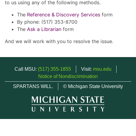
to us using any of the following methods.
The
Reference & Discovery Services
form
By phone: (517) 353-8700
The
Ask a Librarian
form
And we will work with you to resolve the issue.
Call MSU:
(517) 355-1855
Visit:
msu.edu
Notice of Nondiscrimination
SPARTANS WILL.
© Michigan State University