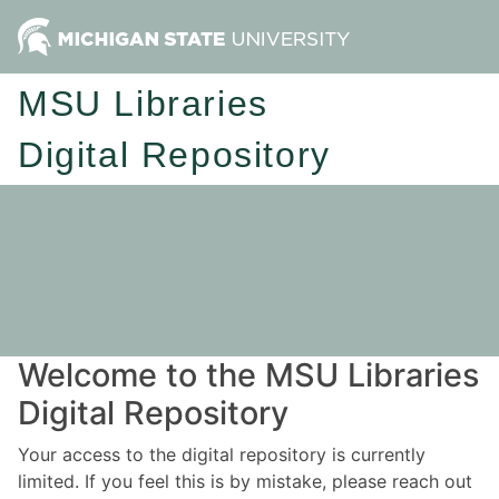
MSU Libraries
Digital Repository
Welcome to the MSU Libraries
Digital Repository
Your access to the digital repository is currently
limited. If you feel this is by mistake, please reach out