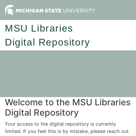
MSU Libraries
Digital Repository
Welcome to the MSU Libraries
Digital Repository
Your access to the digital repository is currently
limited. If you feel this is by mistake, please reach out