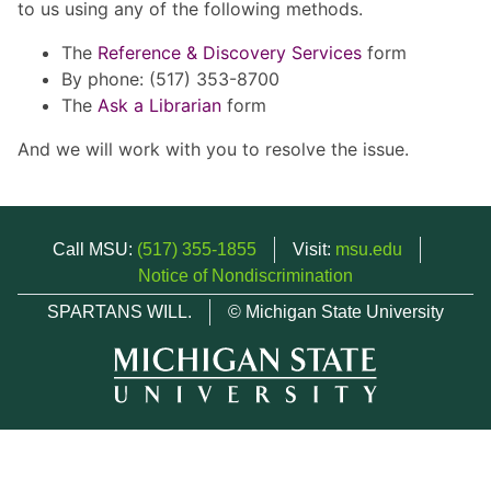
to us using any of the following methods.
The
Reference & Discovery Services
form
By phone: (517) 353-8700
The
Ask a Librarian
form
And we will work with you to resolve the issue.
Call MSU:
(517) 355-1855
Visit:
msu.edu
Notice of Nondiscrimination
SPARTANS WILL.
© Michigan State University