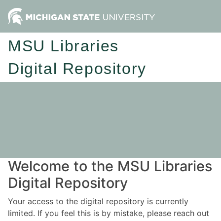
MSU Libraries
Digital Repository
Welcome to the MSU Libraries
Digital Repository
Your access to the digital repository is currently
limited. If you feel this is by mistake, please reach out