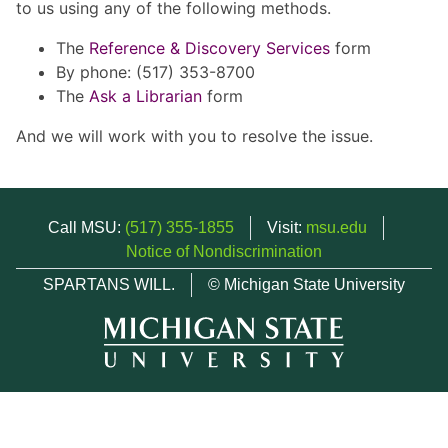
to us using any of the following methods.
The
Reference & Discovery Services
form
By phone: (517) 353-8700
The
Ask a Librarian
form
And we will work with you to resolve the issue.
Call MSU:
(517) 355-1855
Visit:
msu.edu
Notice of Nondiscrimination
SPARTANS WILL.
© Michigan State University