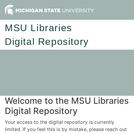
MSU Libraries
Digital Repository
Welcome to the MSU Libraries
Digital Repository
Your access to the digital repository is currently
limited. If you feel this is by mistake, please reach out