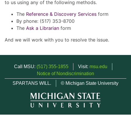
to us using any of the following methods.
The
Reference & Discovery Services
form
By phone: (517) 353-8700
The
Ask a Librarian
form
And we will work with you to resolve the issue.
Call MSU:
(517) 355-1855
Visit:
msu.edu
Notice of Nondiscrimination
SPARTANS WILL.
© Michigan State University