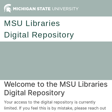
MSU Libraries
Digital Repository
Welcome to the MSU Libraries
Digital Repository
Your access to the digital repository is currently
limited. If you feel this is by mistake, please reach out