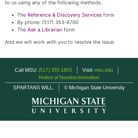
to us using any of the following methods.
The
Reference & Discovery Services
form
By phone: (517) 353-8700
The
Ask a Librarian
form
And we will work with you to resolve the issue.
Call MSU:
(517) 355-1855
Visit:
msu.edu
Notice of Nondiscrimination
SPARTANS WILL.
© Michigan State University