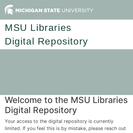
MSU Libraries
Digital Repository
Welcome to the MSU Libraries
Digital Repository
Your access to the digital repository is currently
limited. If you feel this is by mistake, please reach out