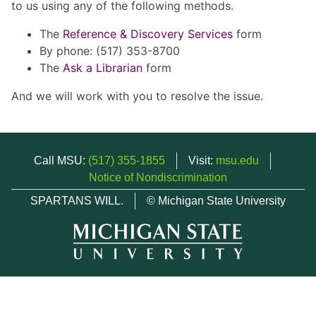
to us using any of the following methods.
The
Reference & Discovery Services
form
By phone: (517) 353-8700
The
Ask a Librarian
form
And we will work with you to resolve the issue.
Call MSU:
(517) 355-1855
Visit:
msu.edu
Notice of Nondiscrimination
SPARTANS WILL.
© Michigan State University