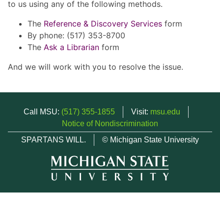
to us using any of the following methods.
The
Reference & Discovery Services
form
By phone: (517) 353-8700
The
Ask a Librarian
form
And we will work with you to resolve the issue.
Call MSU:
(517) 355-1855
Visit:
msu.edu
Notice of Nondiscrimination
SPARTANS WILL.
© Michigan State University