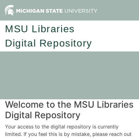
MSU Libraries
Digital Repository
Welcome to the MSU Libraries
Digital Repository
Your access to the digital repository is currently
limited. If you feel this is by mistake, please reach out