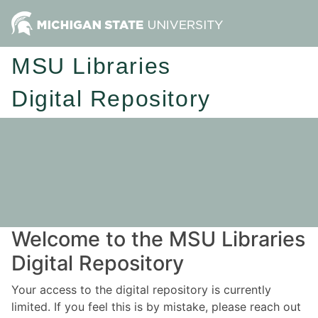
MSU Libraries
Digital Repository
Welcome to the MSU Libraries
Digital Repository
Your access to the digital repository is currently
limited. If you feel this is by mistake, please reach out