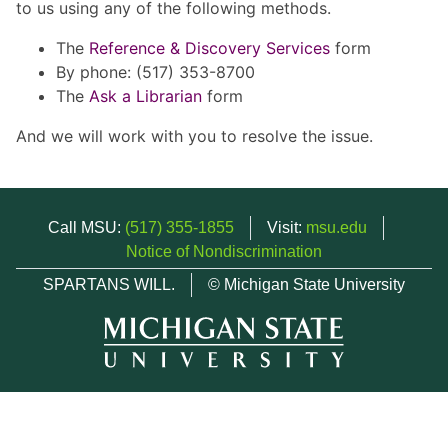
to us using any of the following methods.
The
Reference & Discovery Services
form
By phone: (517) 353-8700
The
Ask a Librarian
form
And we will work with you to resolve the issue.
Call MSU:
(517) 355-1855
Visit:
msu.edu
Notice of Nondiscrimination
SPARTANS WILL.
© Michigan State University