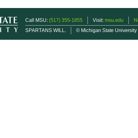
Call MSU:
(517) 355-1855
Visit:
msu.edu
N
SPARTANS WILL.
© Michigan State University