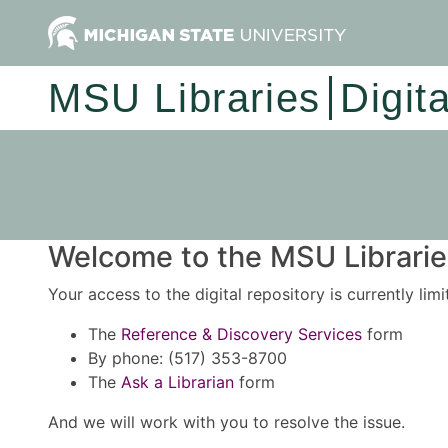
MSU Libraries
Digit
Welcome to the MSU Libraries
Your access to the digital repository is currently lim
The
Reference & Discovery Services
form
By phone: (517) 353-8700
The
Ask a Librarian
form
And we will work with you to resolve the issue.