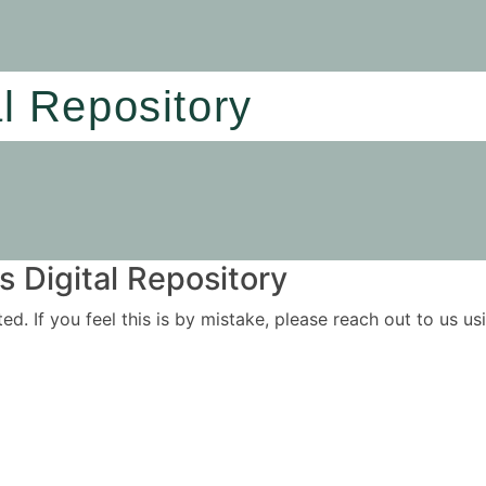
al Repository
 Digital Repository
ited. If you feel this is by mistake, please reach out to us 