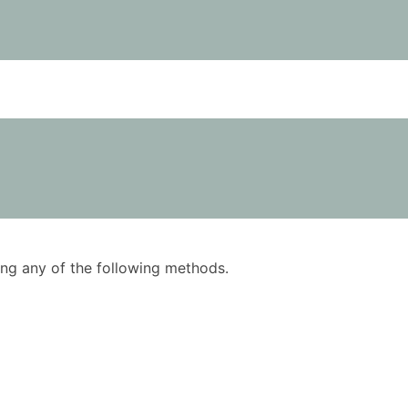
using any of the following methods.