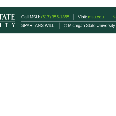
Call MSU:
(517) 355-1855
Visit:
msu.edu
N
SPARTANS WILL.
© Michigan State University