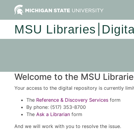
MSU Libraries
Digit
Welcome to the MSU Libraries
Your access to the digital repository is currently lim
The
Reference & Discovery Services
form
By phone: (517) 353-8700
The
Ask a Librarian
form
And we will work with you to resolve the issue.