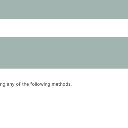
using any of the following methods.