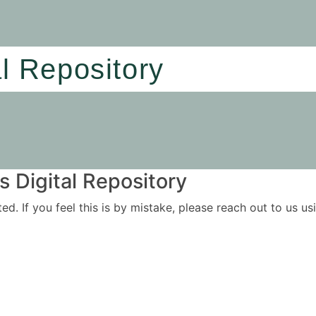
al Repository
 Digital Repository
ited. If you feel this is by mistake, please reach out to us 