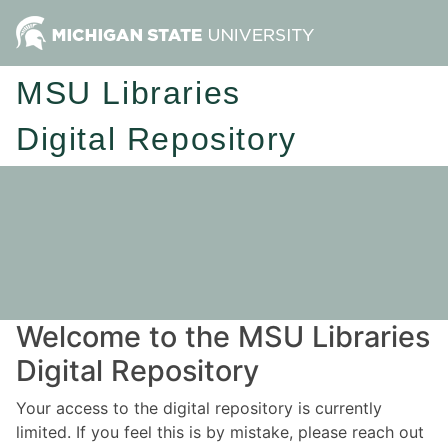
MSU Libraries
Digital Repository
Welcome to the MSU Libraries
Digital Repository
Your access to the digital repository is currently
limited. If you feel this is by mistake, please reach out