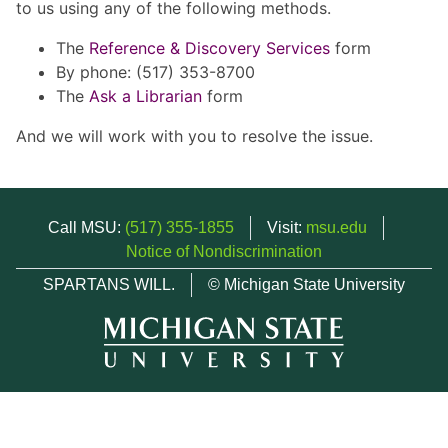
to us using any of the following methods.
The
Reference & Discovery Services
form
By phone: (517) 353-8700
The
Ask a Librarian
form
And we will work with you to resolve the issue.
Call MSU:
(517) 355-1855
Visit:
msu.edu
Notice of Nondiscrimination
SPARTANS WILL.
© Michigan State University