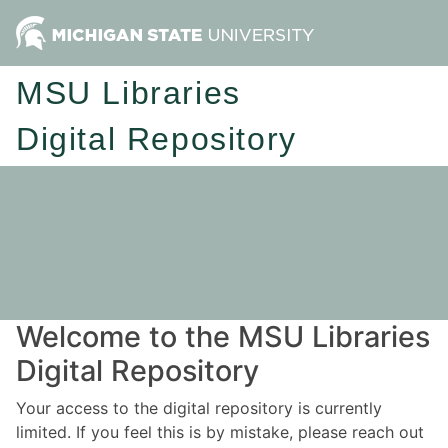
MSU Libraries
Digital Repository
Welcome to the MSU Libraries
Digital Repository
Your access to the digital repository is currently
limited. If you feel this is by mistake, please reach out