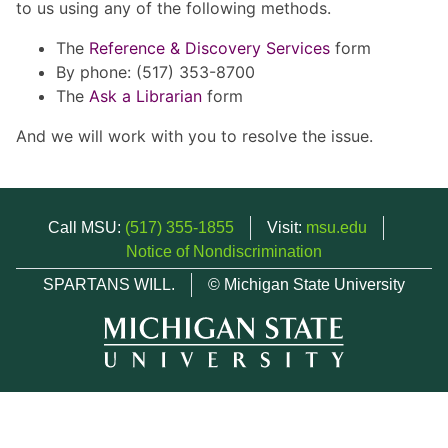
to us using any of the following methods.
The
Reference & Discovery Services
form
By phone: (517) 353-8700
The
Ask a Librarian
form
And we will work with you to resolve the issue.
Call MSU:
(517) 355-1855
Visit:
msu.edu
Notice of Nondiscrimination
SPARTANS WILL.
© Michigan State University