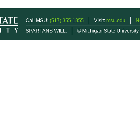
Call MSU:
(517) 355-1855
Visit:
msu.edu
N
SPARTANS WILL.
© Michigan State University