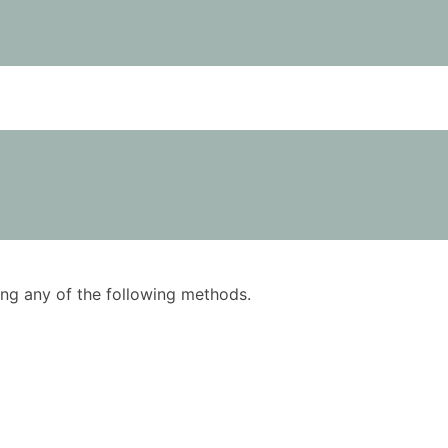
using any of the following methods.