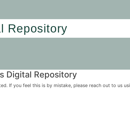
al Repository
 Digital Repository
ited. If you feel this is by mistake, please reach out to us 