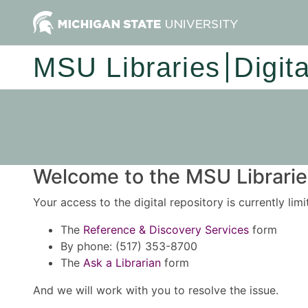
MSU Libraries
Digit
Welcome to the MSU Libraries
Your access to the digital repository is currently lim
The
Reference & Discovery Services
form
By phone: (517) 353-8700
The
Ask a Librarian
form
And we will work with you to resolve the issue.