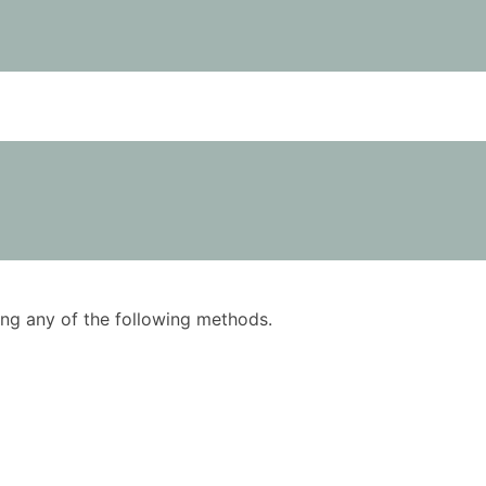
using any of the following methods.