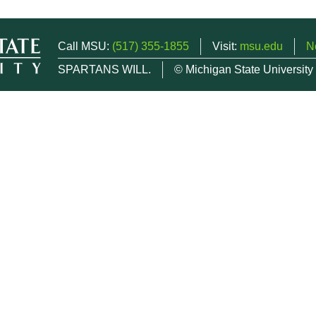
Call MSU:
(517) 355-1855
Visit:
msu.edu
N
SPARTANS WILL.
© Michigan State University