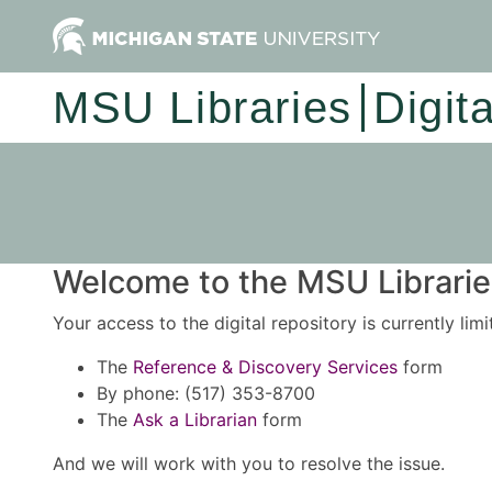
MSU Libraries
Digit
Welcome to the MSU Libraries
Your access to the digital repository is currently lim
The
Reference & Discovery Services
form
By phone: (517) 353-8700
The
Ask a Librarian
form
And we will work with you to resolve the issue.