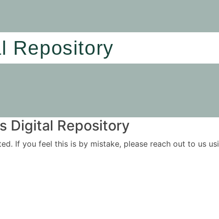
al Repository
 Digital Repository
ited. If you feel this is by mistake, please reach out to us 